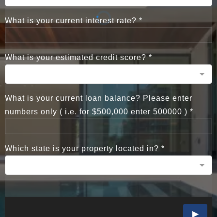
What is your current interest rate?
*
What is your estimated credit score?
*
What is your current loan balance? Please enter
numbers only ( i.e. for $500,000 enter 500000 )
*
Which state is your property located in?
*