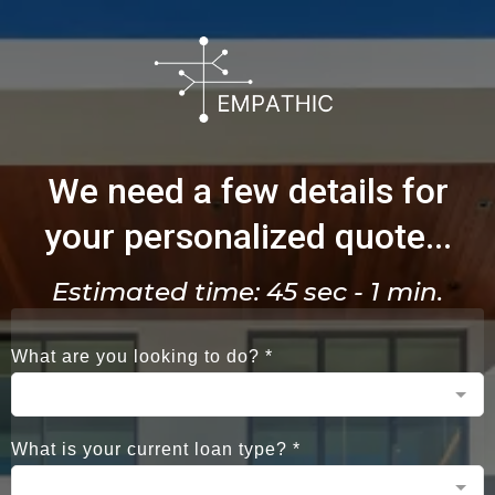
We need a few details for
your personalized quote...
Estimated time: 45 sec - 1 min.
What are you looking to do?
*
What is your current loan type?
*