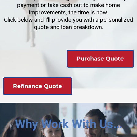
payment or take cash out to make home
improvements, the time is now.
Click below and I'll provide you with a personalized
quote and loan breakdown.
Purchase Quote
Refinance Quote
Why Work With Us…