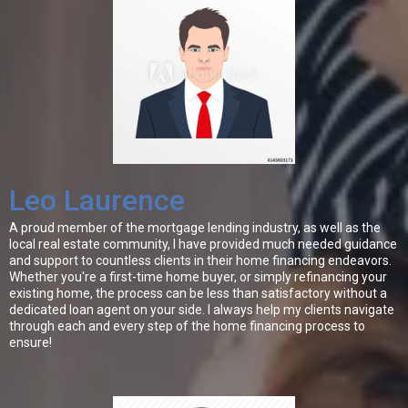
Leo Laurence
A proud member of the mortgage lending industry, as well as the
local real estate community, I have provided much needed guidance
and support to countless clients in their home financing endeavors.
Whether you're a first-time home buyer, or simply refinancing your
existing home, the process can be less than satisfactory without a
dedicated loan agent on your side. I always help my clients navigate
through each and every step of the home financing process to
ensure!